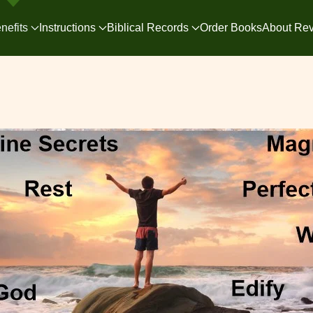
nefits
Instructions
Biblical Records
Order Books
About Rev.