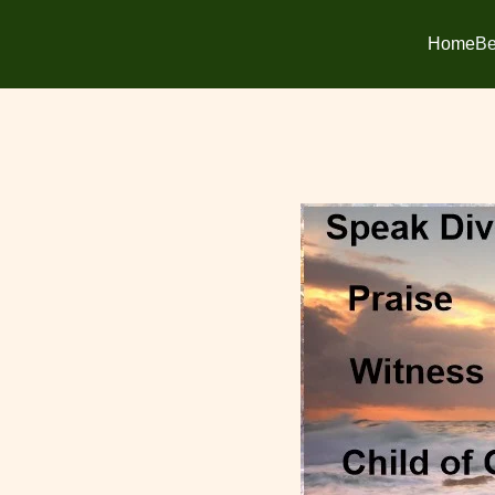
Home
Be