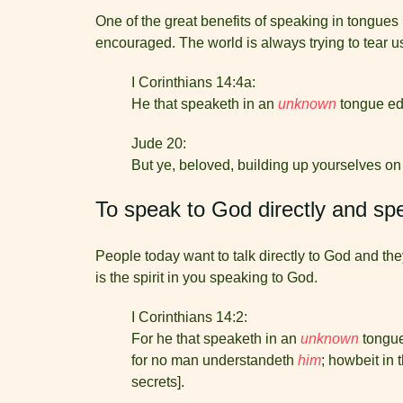
One of the great benefits of speaking in tongues
encouraged. The world is always trying to tear u
I Corinthians 14:4a:
He that speaketh in an
unknown
tongue edi
Jude 20:
But ye, beloved, building up yourselves on
To speak to God directly and sp
People today want to talk directly to God and the
is the spirit in you speaking to God.
I Corinthians 14:2:
For he that speaketh in an
unknown
tongue
for no man understandeth
him
; howbeit in 
secrets].