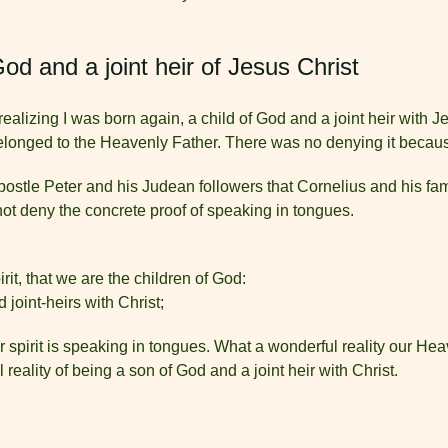
God and a joint heir of Jesus Christ
ealizing I was born again, a child of God and a joint heir with Je
 belonged to the Heavenly Father. There was no denying it becau
stle Peter and his Judean followers that Cornelius and his famil
ot deny the concrete proof of speaking in tongues.
irit, that we are the children of God:
 joint-heirs with Christ;
ur spirit is speaking in tongues. What a wonderful reality our H
 reality of being a son of God and a joint heir with Christ.