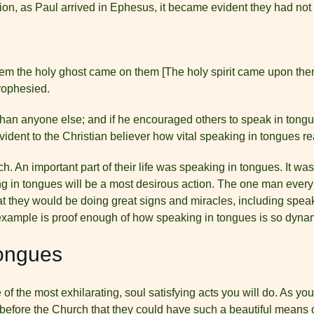
ation, as Paul arrived in Ephesus, it became evident they had no
m the holy ghost came on them [The holy spirit came upon them
rophesied.
than anyone else; and if he encouraged others to speak in tongu
vident to the Christian believer how vital speaking in tongues rea
h. An important part of their life was speaking in tongues. It was
ng in tongues will be a most desirous action. The one man ever
t they would be doing great signs and miracles, including speak
 example is proof enough of how speaking in tongues is so dyna
Tongues
 of the most exhilarating, soul satisfying acts you will do. As y
et before the Church that they could have such a beautiful mean