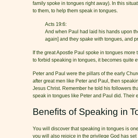
family spoke in tongues right away). In this situ
to them, to help them speak in tongues.
Acts 19:6:
And when Paul had laid his hands upon the
again] and they spake with tongues, and p
If the great Apostle Paul spoke in tongues more 
to forbid speaking in tongues, it becomes quite e
Peter and Paul were the pillars of the early Churc
after great men like Peter and Paul, then speaki
Jesus Christ. Remember he told his followers tha
speak in tongues like Peter and Paul did. Their
Benefits of Speaking in 
You will discover that speaking in tongues is one
you will also rejoice in the privilege God has s