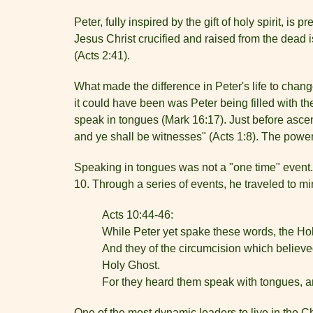
Peter, fully inspired by the gift of holy spirit, i
Jesus Christ crucified and raised from the dead
(Acts 2:41).
What made the difference in Peter's life to chan
it could have been was Peter being filled with th
speak in tongues (Mark 16:17). Just before ascen
and ye shall be witnesses" (Acts 1:8). The powe
Speaking in tongues was not a "one time" event. P
10. Through a series of events, he traveled to mi
Acts 10:44-46:
While Peter yet spake these words, the Hol
And they of the circumcision which believe
Holy Ghost.
For they heard them speak with tongues, 
One of the most dynamic leaders to live in the C