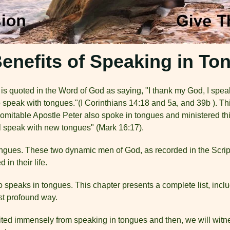
enefits of Speaking in To
s quoted in the Word of God as saying, "I thank my God, I speak
 to speak with tongues."(I Corinthians 14:18 and 5a, and 39b ). 
mitable Apostle Peter also spoke in tongues and ministered thi
ll speak with new tongues" (Mark 16:17).
ongues. These two dynamic men of God, as recorded in the Scrip
 in their life.
o speaks in tongues. This chapter presents a complete list, in
ost profound way.
ited immensely from speaking in tongues and then, we will witne