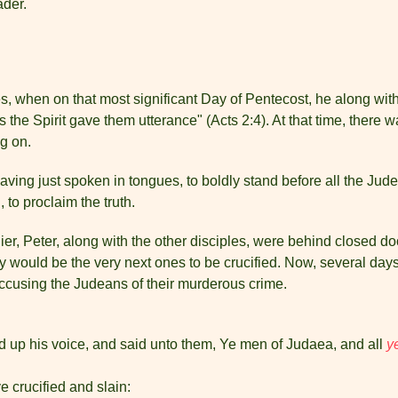
ader.
, when on that most significant Day of Pentecost, he along with 
 the Spirit gave them utterance" (Acts 2:4). At that time, there
g on.
and having just spoken in tongues, to boldly stand before all the J
 to proclaim the truth.
lier, Peter, along with the other disciples, were behind closed d
ey would be the very next ones to be crucified. Now, several days
y accusing the Judeans of their murderous crime.
ted up his voice, and said unto them, Ye men of Judaea, and all
y
crucified and slain: