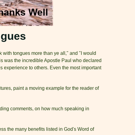
ngues
 with tongues more than ye all," and "I would
This was the incredible Apostle Paul who declared
s experience to others. Even the most important
tures, paint a moving example for the reader of
cluding comments, on how much speaking in
ss the many benefits listed in God's Word of