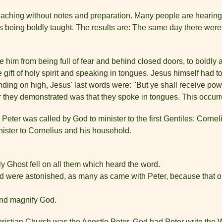
s preaching without notes and preparation. Many people are hearing
 is being boldly taught. The results are: The same day there we
ge him from being full of fear and behind closed doors, to boldl
e gift of holy spirit and speaking in tongues. Jesus himself had t
ding on high, Jesus' last words were: "But ye shall receive powe
r they demonstrated was that they spoke in tongues. This occurr
eter was called by God to minister to the first Gentiles: Corneli
nister to Cornelius and his household.
y Ghost fell on all them which heard the word.
d were astonished, as many as came with Peter, because that on 
and magnify God.
hristian Church was the Apostle Peter. God had Peter write the 