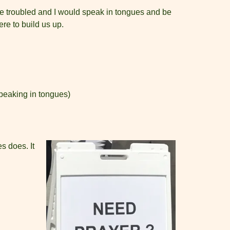
 be troubled and I would speak in tongues and be
re to build us up.
speaking in tongues)
s does. It