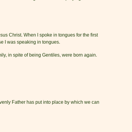
sus Christ. When I spoke in tongues for the first
se I was speaking in tongues.
y, in spite of being Gentiles, were born again.
eavenly Father has put into place by which we can