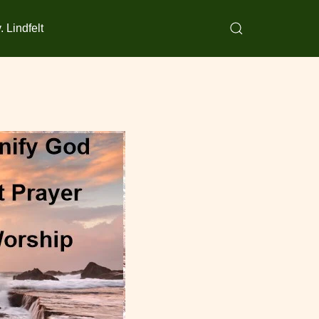
 Lindfelt