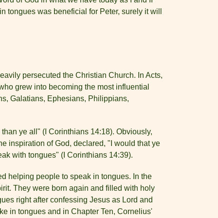
n tongues was beneficial for Peter, surely it will
avily persecuted the Christian Church. In Acts,
 who grew into becoming the most influential
s, Galatians, Ephesians, Philippians,
han ye all" (I Corinthians 14:18). Obviously,
 inspiration of God, declared, "I would that ye
eak with tongues" (I Corinthians 14:39).
d helping people to speak in tongues. In the
it. They were born again and filled with holy
ngues right after confessing Jesus as Lord and
oke in tongues and in Chapter Ten, Cornelius'