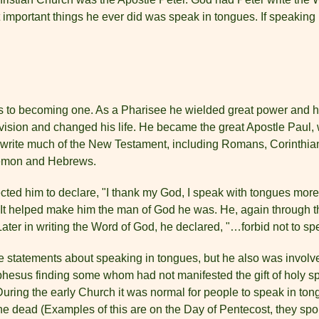
t important things he ever did was speak in tongues. If speaking i
 to becoming one. As a Pharisee he wielded great power and he
vision and changed his life. He became the great Apostle Paul,
 write much of the New Testament, including Romans, Corinthian
ilemon and Hebrews.
cted him to declare, "I thank my God, I speak with tongues more t
It helped make him the man of God he was. He, again through the
ater in writing the Word of God, he declared, "…forbid not to sp
e statements about speaking in tongues, but he also was involve
esus finding some whom had not manifested the gift of holy spir
n. During the early Church it was normal for people to speak in to
 the dead (Examples of this are on the Day of Pentecost, they sp