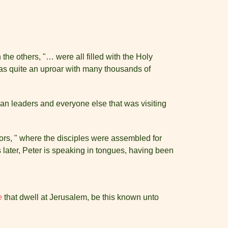
the others, "… were all filled with the Holy
 was quite an uproar with many thousands of
udean leaders and everyone else that was visiting
oors, " where the disciples were assembled for
 later, Peter is speaking in tongues, having been
e
that dwell at Jerusalem, be this known unto