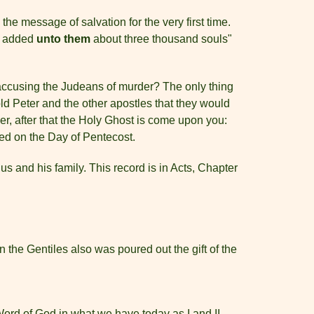
 the message of salvation for the very first time.
re added
unto them
about three thousand souls"
y accusing the Judeans of murder? The only thing
old Peter and the other apostles that they would
r, after that the Holy Ghost is come upon you:
ed on the Day of Pentecost.
us and his family. This record is in Acts, Chapter
the Gentiles also was poured out the gift of the
Word of God in what we have today as I and II