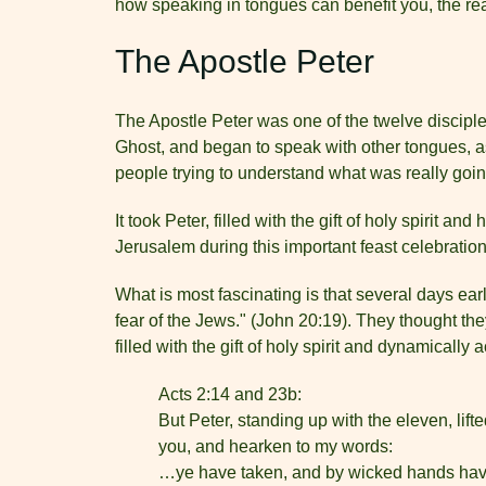
how speaking in tongues can benefit you, the re
The Apostle Peter
The Apostle Peter was one of the twelve disciples
Ghost, and began to speak with other tongues, as
people trying to understand what was really goin
It took Peter, filled with the gift of holy spirit 
Jerusalem during this important feast celebration,
What is most fascinating is that several days ear
fear of the Jews." (John 20:19). They thought th
filled with the gift of holy spirit and dynamicall
Acts 2:14 and 23b:
But Peter, standing up with the eleven, lif
you, and hearken to my words:
…ye have taken, and by wicked hands have 