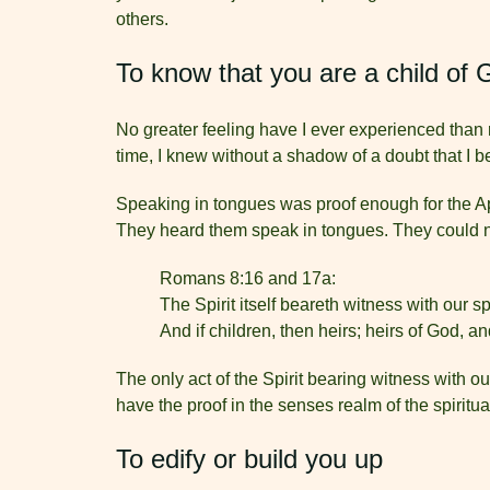
others.
To know that you are a child of 
No greater feeling have I ever experienced than r
time, I knew without a shadow of a doubt that I
Speaking in tongues was proof enough for the Apo
They heard them speak in tongues. They could n
Romans 8:16 and 17a:
The Spirit itself beareth witness with our sp
And if children, then heirs; heirs of God, and
The only act of the Spirit bearing witness with o
have the proof in the senses realm of the spiritual
To edify or build you up