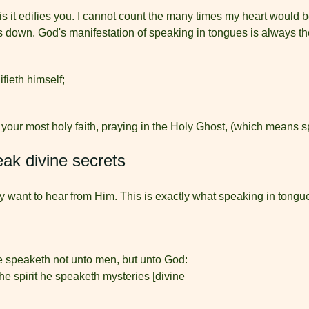
 is it edifies you. I cannot count the many times my heart would
s down. God's manifestation of speaking in tongues is always the
fieth himself;
 your most holy faith, praying in the Holy Ghost, (which means 
eak divine secrets
y want to hear from Him. This is exactly what speaking in tongue
 speaketh not unto men, but unto God:
the spirit he speaketh mysteries [divine