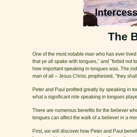
The B
One of the most notable man who has ever lived i
that ye all spake with tongues," and "forbid not
how important speaking in tongues was. The indo
man of all – Jesus Christ, prophesied, "they sha
Peter and Paul profited greatly by speaking in t
what a significant role speaking in tongues played
There are numerous benefits for the believer wh
tongues can affect the walk of a believer in a m
First, we will discover how Peter and Paul benef