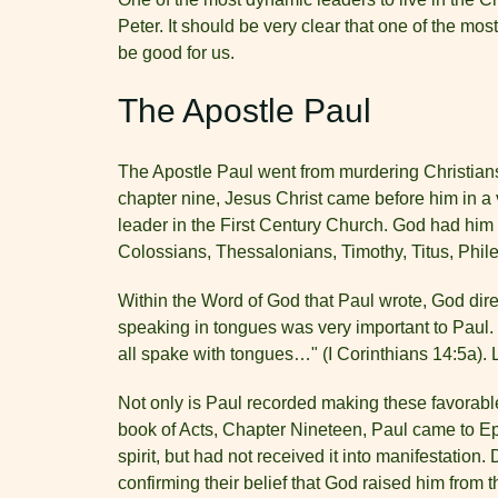
Peter. It should be very clear that one of the mos
be good for us.
The Apostle Paul
The Apostle Paul went from murdering Christians
chapter nine, Jesus Christ came before him in a 
leader in the First Century Church. God had him
Colossians, Thessalonians, Timothy, Titus, Ph
Within the Word of God that Paul wrote, God dire
speaking in tongues was very important to Paul. 
all spake with tongues…" (I Corinthians 14:5a). L
Not only is Paul recorded making these favorabl
book of Acts, Chapter Nineteen, Paul came to Eph
spirit, but had not received it into manifestatio
confirming their belief that God raised him from