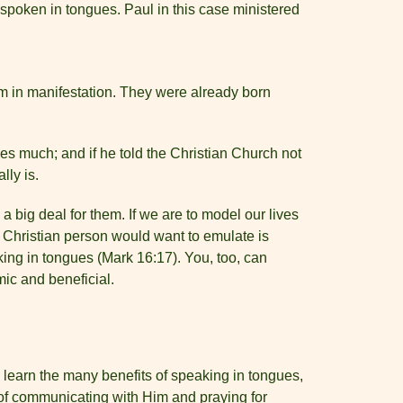
t spoken in tongues. Paul in this case ministered
 in manifestation. They were already born
es much; and if he told the Christian Church not
lly is.
 a big deal for them. If we are to model our lives
y Christian person would want to emulate is
ing in tongues (Mark 16:17). You, too, can
mic and beneficial.
ou learn the many benefits of speaking in tongues,
s of communicating with Him and praying for